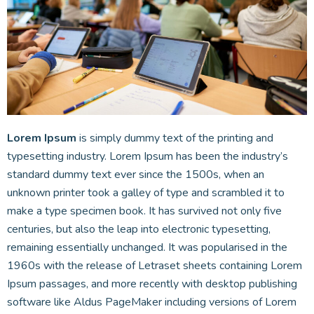
Lorem Ipsum
is simply dummy text of the printing and
typesetting industry. Lorem Ipsum has been the industry’s
standard dummy text ever since the 1500s, when an
unknown printer took a galley of type and scrambled it to
make a type specimen book. It has survived not only five
centuries, but also the leap into electronic typesetting,
remaining essentially unchanged. It was popularised in the
1960s with the release of Letraset sheets containing Lorem
Ipsum passages, and more recently with desktop publishing
software like Aldus PageMaker including versions of Lorem