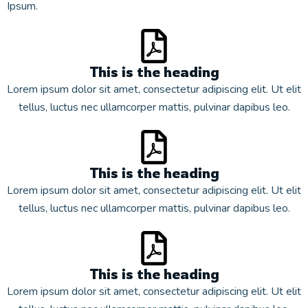
Ipsum.
This is the heading
Lorem ipsum dolor sit amet, consectetur adipiscing elit. Ut elit
tellus, luctus nec ullamcorper mattis, pulvinar dapibus leo.
This is the heading
Lorem ipsum dolor sit amet, consectetur adipiscing elit. Ut elit
tellus, luctus nec ullamcorper mattis, pulvinar dapibus leo.
This is the heading
Lorem ipsum dolor sit amet, consectetur adipiscing elit. Ut elit