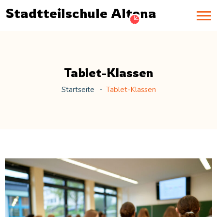
Stadtteilschule Altona
Tablet-Klassen
Startseite
Tablet-Klassen